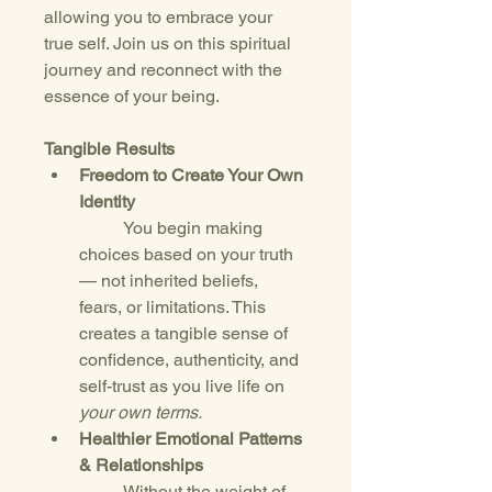
allowing you to embrace your 
true self. Join us on this spiritual 
journey and reconnect with the 
essence of your being.
Tangible Results
Freedom to Create Your Own 
Identity
	You begin making 
choices based on your truth 
— not inherited beliefs, 
fears, or limitations. This 
creates a tangible sense of 
confidence, authenticity, and 
self-trust as you live life on 
your own terms.
Healthier Emotional Patterns 
& Relationships
	Without the weight of 