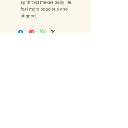
spirit that makes daily life 
feel more spacious and 
aligned.
Yemanya Carey
yemanyacarey@gmail.com
PO BOX 5133
Eagle Co. 81631
© 2025 by Yemanya Carey.
Powered and secured by
Wix