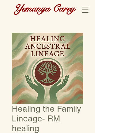
Yemanya Carey
Healing the Family
Lineage- RM
healing