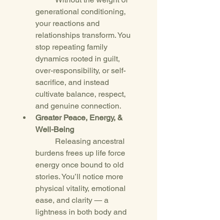
generational conditioning, 
your reactions and 
relationships transform. You 
stop repeating family 
dynamics rooted in guilt, 
over-responsibility, or self-
sacrifice, and instead 
cultivate balance, respect, 
and genuine connection.
Greater Peace, Energy, & 
Well-Being
	Releasing ancestral 
burdens frees up life force 
energy once bound to old 
stories. You’ll notice more 
physical vitality, emotional 
ease, and clarity — a 
lightness in both body and 