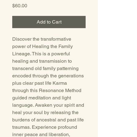
Price
$60.00
Add to Cart
Discover the transformative 
power of Healing the Family 
Lineage. This is a powerful 
healing and transmission to 
transcend old family patterning 
encoded through the generations 
plus clear past life Karma 
through this Resonance Method 
guided meditation and light 
language. Awaken your spirit and 
heal your soul by releasing the 
burdens of ancestral and past life 
traumas. Experience profound 
inner peace and liberation, 