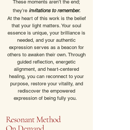
These moments aren’t the end;
they’re
invitations to remember.
At the heart of this work is the belief
that your light matters. Your soul
essence is unique, your brilliance is
needed, and your authentic
expression serves as a beacon for
others to awaken their own. Through
guided reflection, energetic
alignment, and heart-centered
healing, you can reconnect to your
purpose, restore your vitality, and
rediscover the empowered
expression of being fully you.
Resonant Method
On Demand