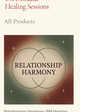
Healing Sessions
All Products
Relationship Harmony- RM Healing
Opening the Heart-R