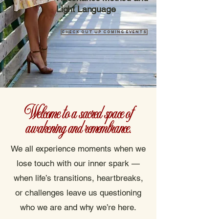
Light Language
Check out up coming Events
Welcome to a sacred space of
awakening and remembrance.
We all experience moments when we
lose touch with our inner spark —
when life’s transitions, heartbreaks,
or challenges leave us questioning
who we are and why we’re here.