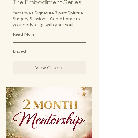
The Embodiment Series
Yemanya's Signature 3 part Spiritual
Surgery Sessions- Come home to
your body, align with your soul.
Read More
Ended
View Course