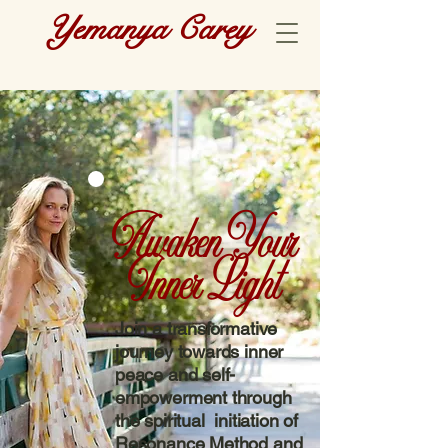
Yemanya Carey
Awaken Your
Inner Light
Join a transformative
journey towards inner
peace and self-
empowerment through
the spiritual initiation of
Resonance Method and