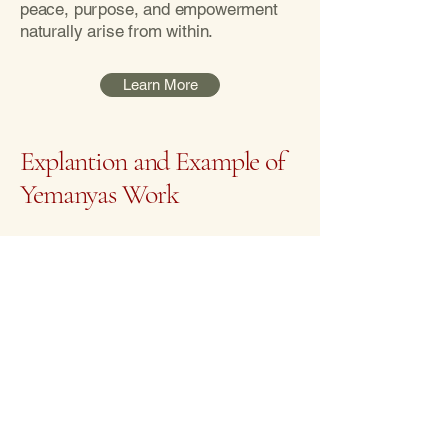
peace, purpose, and empowerment
naturally arise from within.
Learn More
Explantion and Example of
Yemanyas Work