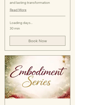
and lasting transformation
Read More
Loading days...
30 min
Book Now