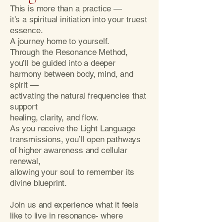
This is more than a practice —
it’s a spiritual initiation into your truest
essence.
A journey home to yourself.
Through the Resonance Method,
you’ll be guided into a deeper
harmony between body, mind, and
spirit —
activating the natural frequencies that
support
healing, clarity, and flow.
As you receive the Light Language
transmissions, you’ll open pathways
of higher awareness and cellular
renewal,
allowing your soul to remember its
divine blueprint.
Join us and experience what it feels
like to live in resonance- where