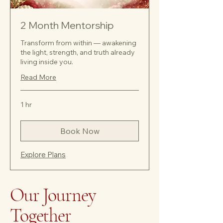
2 Month Mentorship
Transform from within — awakening
the light, strength, and truth already
living inside you.
Read More
1 hr
Book Now
Explore Plans
Our Journey
Together