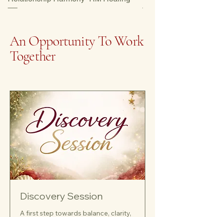
An Opportunity To Work
Together
Discovery Session
A first step towards balance, clarity,